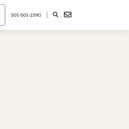
301-501-2390