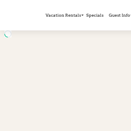
Vacation Rentals
Specials
Guest Info