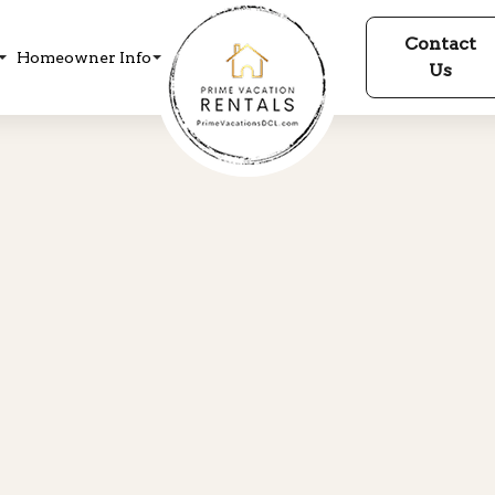
Contact
Homeowner Info
Us