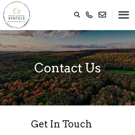
×
Contact Us
Get In Touch