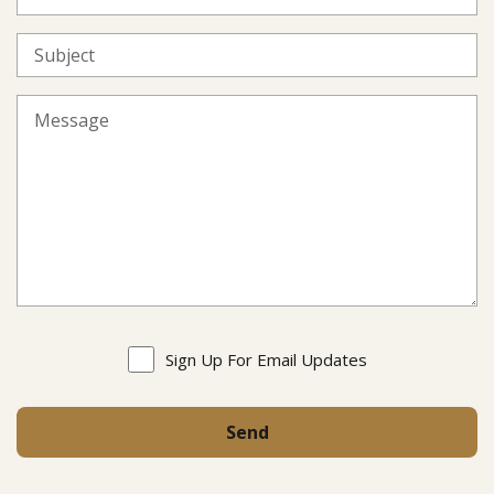
Sign Up For Email Updates