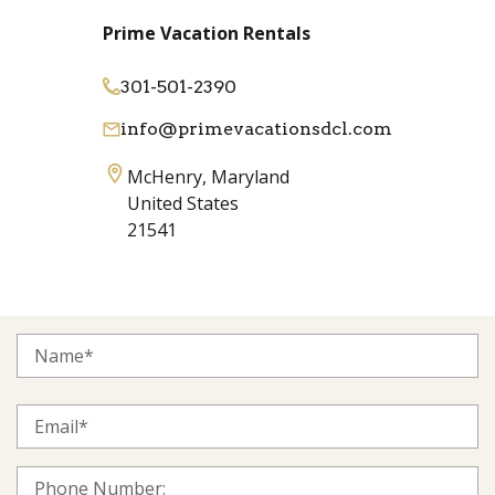
Prime Vacation Rentals
301-501-2390
info@primevacationsdcl.com
McHenry, Maryland
United States
21541