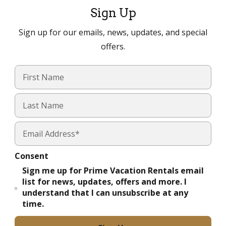
Sign Up
Sign up for our emails, news, updates, and special
offers.
Consent
Sign me up for Prime Vacation Rentals email
list for news, updates, offers and more. I
understand that I can unsubscribe at any
time.