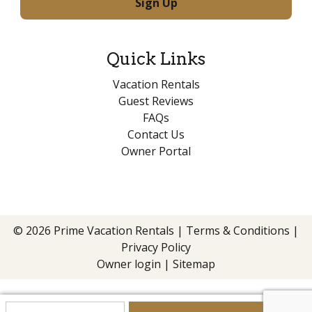
Quick Links
Vacation Rentals
Guest Reviews
FAQs
Contact Us
Owner Portal
© 2026 Prime Vacation Rentals |
Terms & Conditions
|
Privacy Policy
Owner login
|
Sitemap