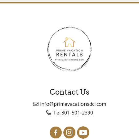
Contact Us
info@primevacationsdcl.com
Tel:
301-501-2390