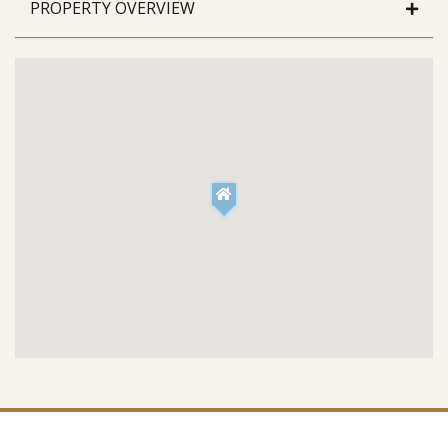
PROPERTY OVERVIEW