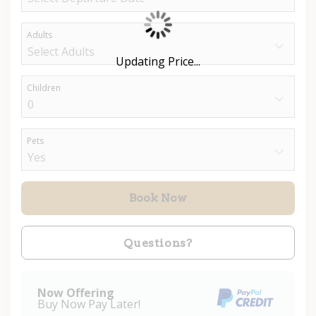
Adults
Updating Price...
Children
Pets
Book Now
Please Select Dates Above
Questions?
Now Offering
Buy Now Pay Later!