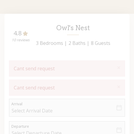
Owl's Nest
4.8
10 reviews
3 Bedrooms |
2 Baths |
8 Guests
×
Cant send request
×
Cant send request
Arrival
Departure