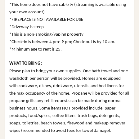
*This home does not have cable tv (streaming is available using
your own account)
*FIREPLACE IS NOT AVAILABLE FOR USE
*Driveway is steep
*This is a non-smoking/vaping property
*Check-in is between 4 pm- 9 pm; Check-out is by 10 am.
*Minimum age to rent is 25.
WHAT TO BRING:
Please plan to bring your own supplies. One bath towel and one
washcloth per person will be provided. Homes are equipped
with cookware, dishes, drinkware, utensils, and bed linens for
the max occupancy of the home. Propane will be provided for all
propane grills; any refill requests can be made during normal
business hours. Some items NOT provided include: paper
products, food/spices, coffee filters, trash bags, detergents,
soaps, toiletries, beach towels, firewood and makeup remover
wipes (recommended to avoid fees for towel damage).