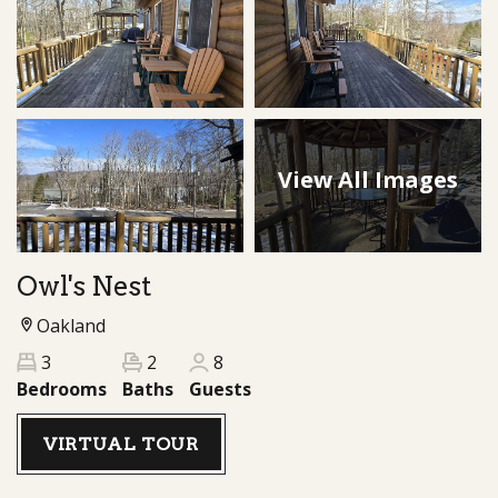
View All Images
Owl's Nest
Oakland
3
2
8
Bedrooms
Baths
Guests
VIRTUAL TOUR