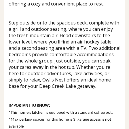
offering a cozy and convenient place to rest.
Step outside onto the spacious deck, complete with
a grill and outdoor seating, where you can enjoy
the fresh mountain air. Head downstairs to the
lower level, where you ll find an air hockey table
and a second seating area with a TV. Two additional
bedrooms provide comfortable accommodations
for the whole group. Just outside, you can soak
your cares away in the hot tub. Whether you re
here for outdoor adventures, lake activities, or
simply to relax, Owl s Nest offers an ideal home
base for your Deep Creek Lake getaway.
IMPORTANT TO KNOW:
*This home s kitchen is equipped with a standard coffee pot.
*Max parking spaces for this home is 3; garage access is not
available