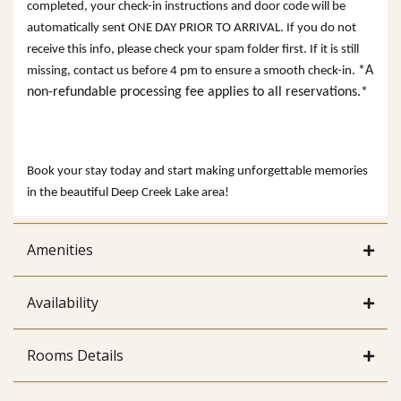
completed, your check-in instructions and door code will be
automatically sent ONE DAY PRIOR TO ARRIVAL. If you do not
receive this info, please check your spam folder first. If it is still
*A
missing, contact us before 4 pm to ensure a smooth check-in.
non-refundable processing fee applies to all reservations.*
Book your stay today and start making unforgettable memories
in the beautiful Deep Creek Lake area!
Amenities
Availability
Rooms Details