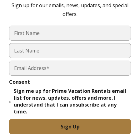
Sign up for our emails, news, updates, and special
offers.
Consent
Sign me up for Prime Vacation Rentals email
list for news, updates, offers and more. I
understand that I can unsubscribe at any
time.