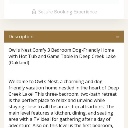
Secure Booking Experience
Description
Owl s Nest Comfy 3 Bedroom Dog-Friendly Home
with Hot Tub and Game Table in Deep Creek Lake
(Oakland)
Welcome to Owl s Nest, a charming and dog-
friendly vacation home nestled in the heart of Deep
Creek Lake! This three-bedroom, two-bath retreat
is the perfect place to relax and unwind while
staying close to all the area s top attractions. The
main level features a kitchen, dining, and seating
area with a TV ideal for gathering after a day of
adventure. Also on this level is the first bedroom,