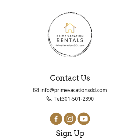
Contact Us
info@primevacationsdcl.com
Tel:
301-501-2390
Sign Up