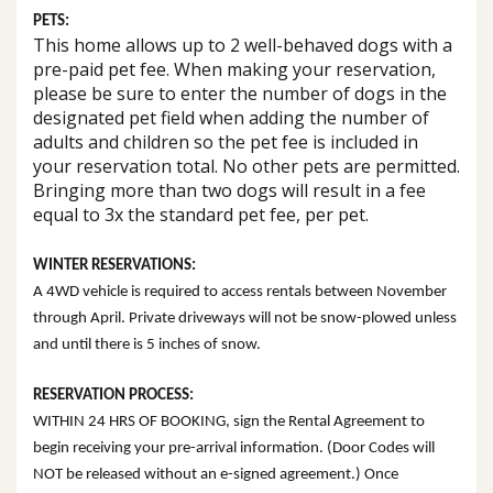
PETS:
This home allows up to 2 well-behaved dogs with a
pre-paid pet fee. When making your reservation,
please be sure to enter the number of dogs in the
designated pet field when adding the number of
adults and children so the pet fee is included in
your reservation total. No other pets are permitted.
Bringing more than two dogs will result in a fee
equal to 3x the standard pet fee, per pet.
WINTER RESERVATIONS:
A 4WD vehicle is required to access rentals between November
through April. Private driveways will not be snow-plowed unless
and until there is 5 inches of snow.
RESERVATION PROCESS:
WITHIN 24 HRS OF BOOKING, sign the Rental Agreement to
begin receiving your pre-arrival information. (Door Codes will
NOT be released without an e-signed agreement.) Once