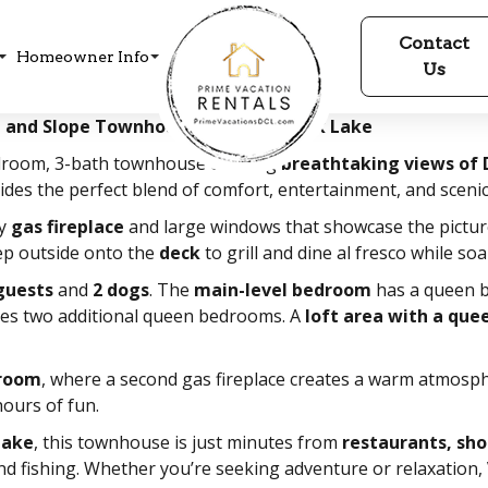
Contact
Homeowner Info
Us
ke and Slope Townhouse at Deep Creek Lake
edroom, 3-bath townhouse offering
breathtaking views of 
ovides the perfect blend of comfort, entertainment, and sceni
zy
gas fireplace
and large windows that showcase the pictu
tep outside onto the
deck
to grill and dine al fresco while soa
guests
and
2 dogs
. The
main-level bedroom
has a queen b
es two additional queen bedrooms. A
loft area with a que
 room
, where a second gas fireplace creates a warm atmosph
ours of fun.
Lake
, this townhouse is just minutes from
restaurants, sh
d fishing. Whether you’re seeking adventure or relaxation,