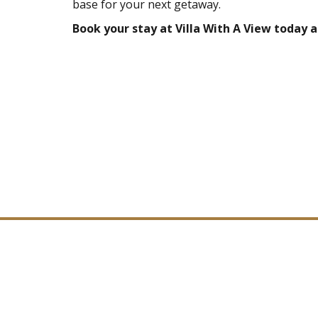
base for your next getaway.
Book your stay at Villa With A View today