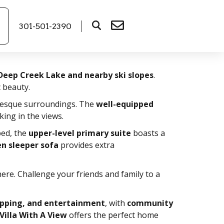
301-501-2390
Deep Creek Lake and nearby ski slopes
.
c beauty.
resque surroundings. The
well-equipped
king in the views.
ed, the
upper-level primary suite
boasts a
en sleeper sofa
provides extra
ere. Challenge your friends and family to a
opping, and entertainment
, with
community
Villa With A View
offers the perfect home