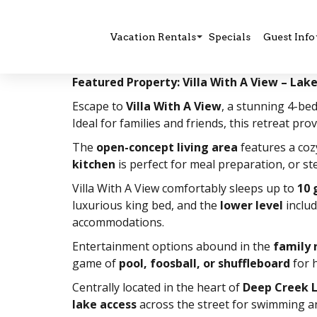
Vacation Rentals
Specials
Guest Info
Featured Property: Villa With A View – La
Escape to
Villa With A View
, a stunning 4-b
Ideal for families and friends, this retreat pr
The
open-concept living area
features a co
kitchen
is perfect for meal preparation, or s
Villa With A View comfortably sleeps up to
10 
luxurious king bed, and the
lower level
includ
accommodations.
Entertainment options abound in the
family
game of
pool, foosball, or shuffleboard
for h
Centrally located in the heart of
Deep Creek 
lake access
across the street for swimming an