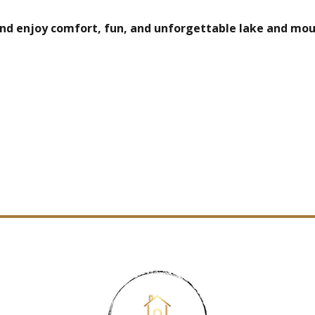
 and enjoy comfort, fun, and unforgettable lake and mou