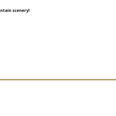
ntain scenery!