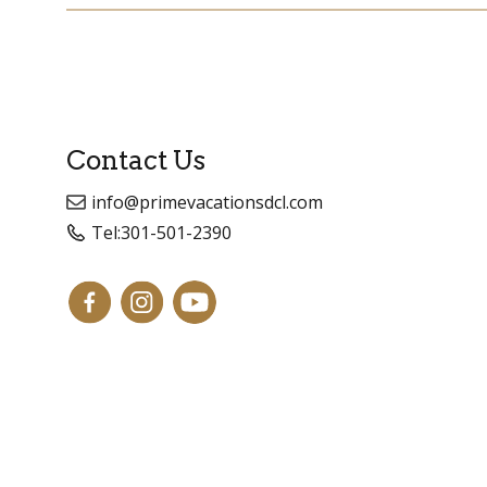
Contact Us
info@primevacationsdcl.com
Tel:
301-501-2390