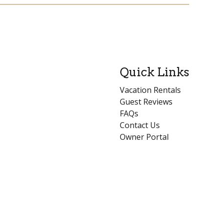
Quick Links
Vacation Rentals
Guest Reviews
FAQs
Contact Us
Owner Portal