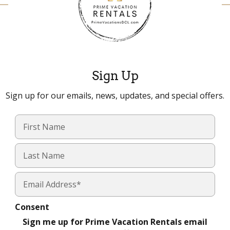
Sign Up
Sign up for our emails, news, updates, and special offers.
Consent
Sign me up for Prime Vacation Rentals email