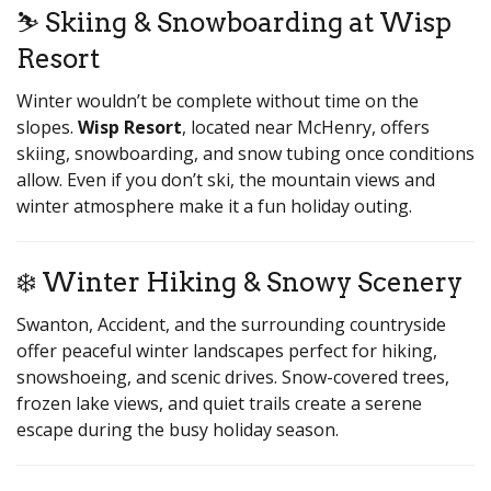
⛷️ Skiing & Snowboarding at Wisp
Resort
Winter wouldn’t be complete without time on the
slopes.
Wisp Resort
, located near McHenry, offers
skiing, snowboarding, and snow tubing once conditions
allow. Even if you don’t ski, the mountain views and
winter atmosphere make it a fun holiday outing.
❄️ Winter Hiking & Snowy Scenery
Swanton, Accident, and the surrounding countryside
offer peaceful winter landscapes perfect for hiking,
snowshoeing, and scenic drives. Snow-covered trees,
frozen lake views, and quiet trails create a serene
escape during the busy holiday season.