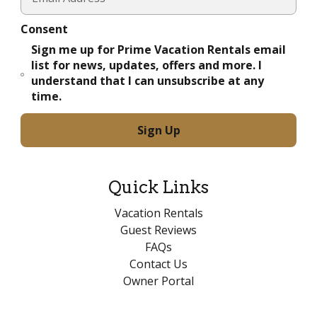
Consent
Sign me up for Prime Vacation Rentals email
list for news, updates, offers and more. I
understand that I can unsubscribe at any
time.
Quick Links
Vacation Rentals
Guest Reviews
FAQs
Contact Us
Owner Portal