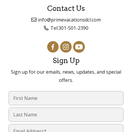
Contact Us
info@primevacationsdcl.com
Tel:
301-501-2390
Sign Up
Sign up for our emails, news, updates, and special
offers.