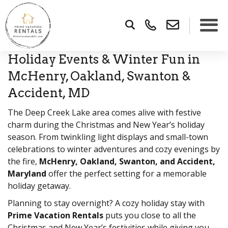
Holiday Events & Winter Fun in
×
McHenry, Oakland, Swanton &
Accident, MD
The Deep Creek Lake area comes alive with festive
charm during the Christmas and New Year’s holiday
season. From twinkling light displays and small-town
celebrations to winter adventures and cozy evenings by
the fire,
McHenry, Oakland, Swanton, and Accident,
Maryland
offer the perfect setting for a memorable
holiday getaway.
Planning to stay overnight? A cozy holiday stay with
Prime Vacation Rentals
puts you close to all the
Christmas and New Year’s festivities while giving you