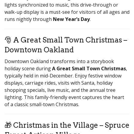
lights synchronized to music, this drive-through or
walk-up display is a must-see for visitors of all ages and
runs nightly through
New Year’s Day
.
🎅 A Great Small Town Christmas –
Downtown Oakland
Downtown Oakland transforms into a storybook
holiday scene during
A Great Small Town Christmas
,
typically held in mid-December. Enjoy festive window
displays, carriage rides, visits with Santa, holiday
shopping specials, live music, and the annual tree
lighting. This family-friendly event captures the heart
of a classic small-town Christmas.
🎁 Christmas in the Village – Spruce