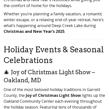
the comfort of home for the holidays.
Whether you’re planning a family vacation, a romantic
winter escape, or a relaxing end-of-year retreat, here’s
what’s happening around Deep Creek Lake during
Christmas and New Year’s 2025
.
Holiday Events & Seasonal
Celebrations
🎄 Joy of Christmas Light Show –
Oakland, MD
One of the most beloved holiday traditions in Garrett
County, the
Joy of Christmas Light Show
lights up the
Oakland Community Center each evening throughout
the holiday season. Featuring tens of thousands of