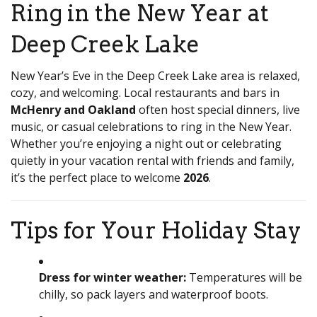
Ring in the New Year at
Deep Creek Lake
New Year’s Eve in the Deep Creek Lake area is relaxed,
cozy, and welcoming. Local restaurants and bars in
McHenry and Oakland
often host special dinners, live
music, or casual celebrations to ring in the New Year.
Whether you’re enjoying a night out or celebrating
quietly in your vacation rental with friends and family,
it’s the perfect place to welcome
2026
.
Tips for Your Holiday Stay
Dress for winter weather:
Temperatures will be
chilly, so pack layers and waterproof boots.