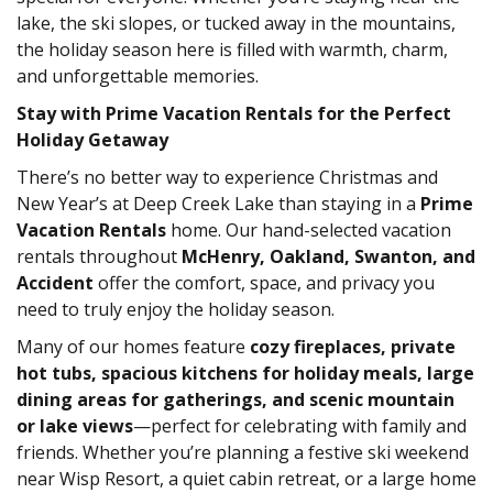
lake, the ski slopes, or tucked away in the mountains,
the holiday season here is filled with warmth, charm,
and unforgettable memories.
Stay with Prime Vacation Rentals for the Perfect
Holiday Getaway
There’s no better way to experience Christmas and
New Year’s at Deep Creek Lake than staying in a
Prime
Vacation Rentals
home. Our hand-selected vacation
rentals throughout
McHenry, Oakland, Swanton, and
Accident
offer the comfort, space, and privacy you
need to truly enjoy the holiday season.
Many of our homes feature
cozy fireplaces, private
hot tubs, spacious kitchens for holiday meals, large
dining areas for gatherings, and scenic mountain
or lake views
—perfect for celebrating with family and
friends. Whether you’re planning a festive ski weekend
near Wisp Resort, a quiet cabin retreat, or a large home