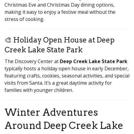
Christmas Eve and Christmas Day dining options,
making it easy to enjoy a festive meal without the
stress of cooking.
🎨 Holiday Open House at Deep
Creek Lake State Park
The Discovery Center at
Deep Creek Lake State Park
typically hosts a holiday open house in early December,
featuring crafts, cookies, seasonal activities, and special
visits from Santa. It’s a great daytime activity for
families with younger children.
Winter Adventures
Around Deep Creek Lake