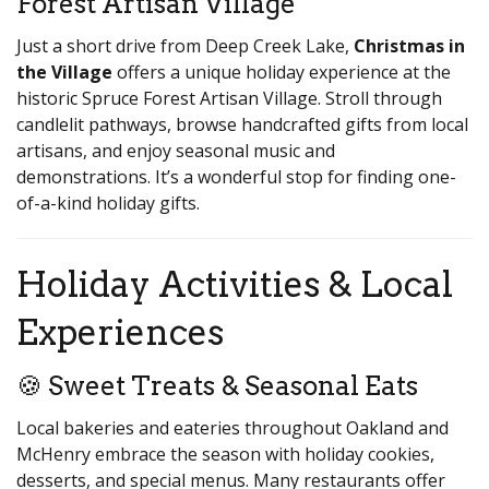
Forest Artisan Village
Just a short drive from Deep Creek Lake,
Christmas in
the Village
offers a unique holiday experience at the
historic Spruce Forest Artisan Village. Stroll through
candlelit pathways, browse handcrafted gifts from local
artisans, and enjoy seasonal music and
demonstrations. It’s a wonderful stop for finding one-
of-a-kind holiday gifts.
Holiday Activities & Local
Experiences
🍪 Sweet Treats & Seasonal Eats
Local bakeries and eateries throughout Oakland and
McHenry embrace the season with holiday cookies,
desserts, and special menus. Many restaurants offer