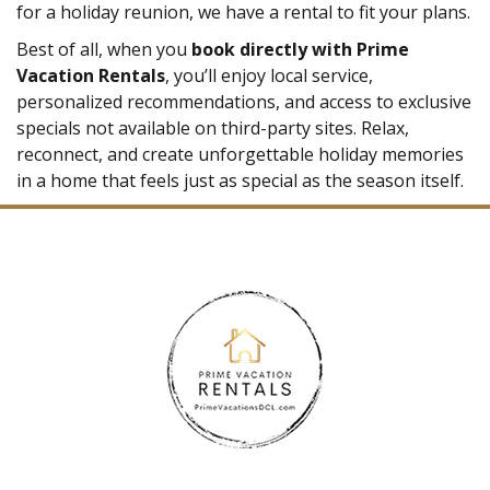
for a holiday reunion, we have a rental to fit your plans.
Best of all, when you
book directly with Prime
Vacation Rentals
, you’ll enjoy local service,
personalized recommendations, and access to exclusive
specials not available on third-party sites. Relax,
reconnect, and create unforgettable holiday memories
in a home that feels just as special as the season itself.