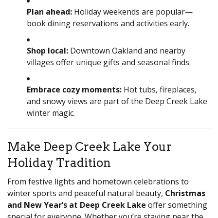
Plan ahead:
Holiday weekends are popular—
book dining reservations and activities early.
Shop local:
Downtown Oakland and nearby
villages offer unique gifts and seasonal finds.
Embrace cozy moments:
Hot tubs, fireplaces,
and snowy views are part of the Deep Creek Lake
winter magic.
Make Deep Creek Lake Your
Holiday Tradition
From festive lights and hometown celebrations to
winter sports and peaceful natural beauty,
Christmas
and New Year’s at Deep Creek Lake
offer something
special for everyone. Whether you’re staying near the