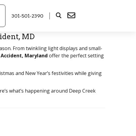
301-501-2390
ident, MD
son. From twinkling light displays and small-
 Accident, Maryland
offer the perfect setting
istmas and New Year’s festivities while giving
 here’s what’s happening around Deep Creek