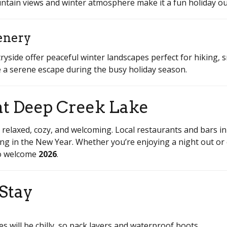
ountain views and winter atmosphere make it a fun holiday ou
enery
yside offer peaceful winter landscapes perfect for hiking,
ate a serene escape during the busy holiday season.
at Deep Creek Lake
 relaxed, cozy, and welcoming. Local restaurants and bars i
ring in the New Year. Whether you’re enjoying a night out or 
 to welcome
2026
.
 Stay
 will be chilly, so pack layers and waterproof boots.