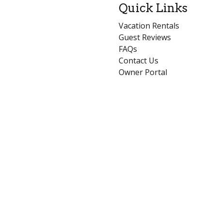
Quick Links
Vacation Rentals
Guest Reviews
FAQs
Contact Us
Owner Portal