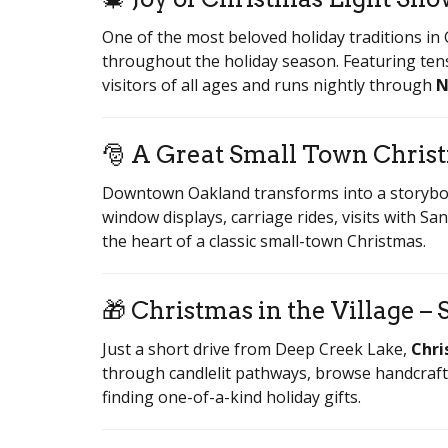
One of the most beloved holiday traditions in
throughout the holiday season. Featuring tens
visitors of all ages and runs nightly through
N
🎅 A Great Small Town Chri
Downtown Oakland transforms into a storybo
window displays, carriage rides, visits with Sa
the heart of a classic small-town Christmas.
🎁 Christmas in the Village – 
Just a short drive from Deep Creek Lake,
Chri
through candlelit pathways, browse handcrafte
finding one-of-a-kind holiday gifts.