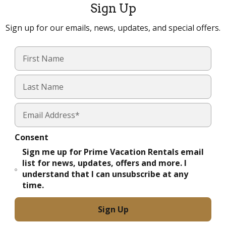
Sign Up
Sign up for our emails, news, updates, and special offers.
Consent
Sign me up for Prime Vacation Rentals email
list for news, updates, offers and more. I
understand that I can unsubscribe at any
time.