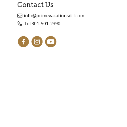
Contact Us
info@primevacationsdcl.com
Tel:
301-501-2390