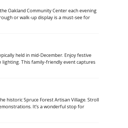
 the Oakland Community Center each evening
rough or walk-up display is a must-see for
typically held in mid-December. Enjoy festive
e lighting. This family-friendly event captures
e historic Spruce Forest Artisan Village. Stroll
emonstrations. It’s a wonderful stop for