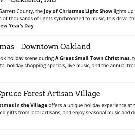
 Garrett County, the
Joy of Christmas Light Show
lights up
 of thousands of lights synchronized to music, this drive-th
ew Year’s Day
.
stmas – Downtown Oakland
ok holiday scene during
A Great Small Town Christmas
, 
nta, holiday shopping specials, live music, and the annual tre
Spruce Forest Artisan Village
stmas in the Village
offers a unique holiday experience at th
d gifts from local artisans, and enjoy seasonal music and d