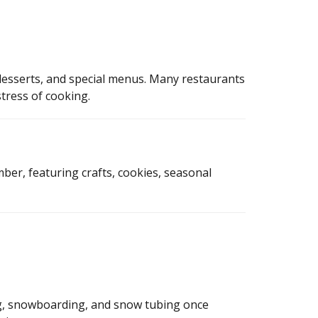
esserts, and special menus. Many restaurants
tress of cooking.
ber, featuring crafts, cookies, seasonal
ng, snowboarding, and snow tubing once