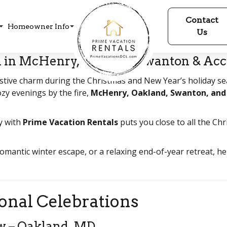
Contact
Homeowner Info
Us
 in McHenry, Oakland, Swanton & Acc
tive charm during the Christmas and New Year’s holiday sea
zy evenings by the fire,
McHenry, Oakland, Swanton, and
y with
Prime Vacation Rentals
puts you close to all the Chr
romantic winter escape, or a relaxing end-of-year retreat,
.
onal Celebrations
ow – Oakland, MD