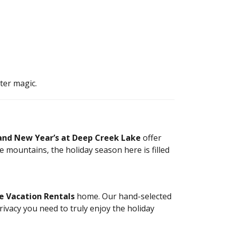
ter magic.
and New Year’s at Deep Creek Lake
offer
e mountains, the holiday season here is filled
e Vacation Rentals
home. Our hand-selected
rivacy you need to truly enjoy the holiday