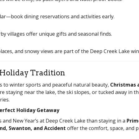
r—book dining reservations and activities early.
villages offer unique gifts and seasonal finds.
places, and snowy views are part of the Deep Creek Lake win
Holiday Tradition
s to winter sports and peaceful natural beauty,
Christmas 
 staying near the lake, the ski slopes, or tucked away in th
ies.
Perfect Holiday Getaway
s and New Year’s at Deep Creek Lake than staying in a
Prim
nd, Swanton, and Accident
offer the comfort, space, and p