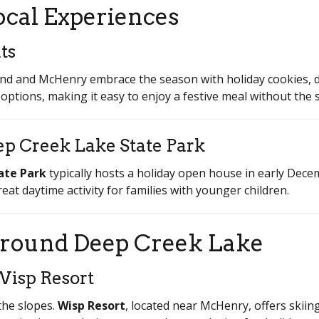
ocal Experiences
ts
nd and McHenry embrace the season with holiday cookies, d
ptions, making it easy to enjoy a festive meal without the s
ep Creek Lake State Park
ate Park
typically hosts a holiday open house in early Decem
 great daytime activity for families with younger children.
round Deep Creek Lake
Wisp Resort
the slopes.
Wisp Resort
, located near McHenry, offers skii