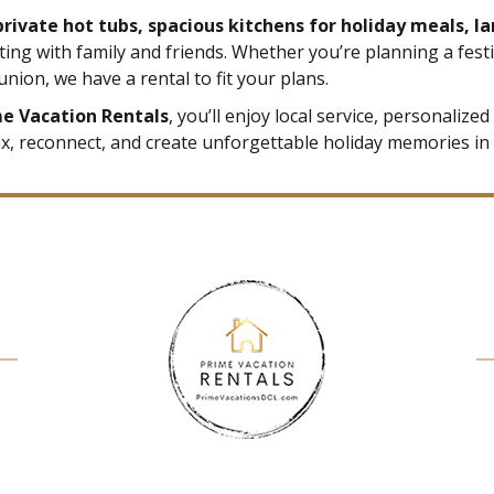
 private hot tubs, spacious kitchens for holiday meals, l
ting with family and friends. Whether you’re planning a fest
union, we have a rental to fit your plans.
me Vacation Rentals
, you’ll enjoy local service, personaliz
lax, reconnect, and create unforgettable holiday memories in 