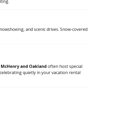
ting.
 snowshoeing, and scenic drives. Snow-covered
n
McHenry and Oakland
often host special
celebrating quietly in your vacation rental