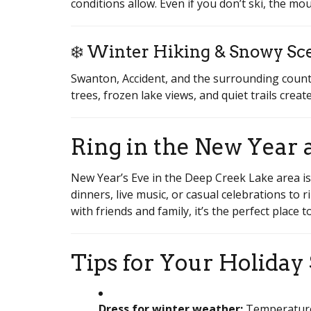
conditions allow. Even if you don’t ski, the m
❄️ Winter Hiking & Snowy Sc
Swanton, Accident, and the surrounding countr
trees, frozen lake views, and quiet trails cre
Ring in the New Year 
New Year’s Eve in the Deep Creek Lake area is
dinners, live music, or casual celebrations to 
with friends and family, it’s the perfect place
Tips for Your Holiday
Dress for winter weather:
Temperatures