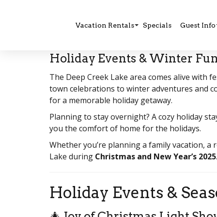
Vacation Rentals
Specials
Guest Info
Holiday Events & Winter Fun
The Deep Creek Lake area comes alive with fes
town celebrations to winter adventures and co
for a memorable holiday getaway.
Planning to stay overnight? A cozy holiday sta
you the comfort of home for the holidays.
Whether you’re planning a family vacation, a 
Lake during
Christmas and New Year’s 2025
Holiday Events & Seas
🎄 Joy of Christmas Light Sh