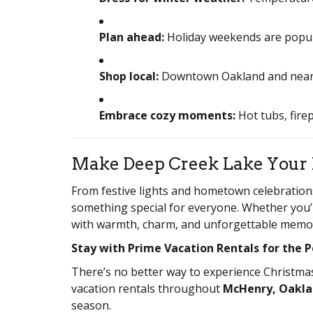
Plan ahead:
Holiday weekends are popula
Shop local:
Downtown Oakland and nearby 
Embrace cozy moments:
Hot tubs, fire
Make Deep Creek Lake Your 
From festive lights and hometown celebration
something special for everyone. Whether you’re
with warmth, charm, and unforgettable memor
Stay with Prime Vacation Rentals for the 
There’s no better way to experience Christma
vacation rentals throughout
McHenry, Oakla
season.