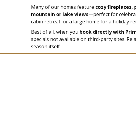
Many of our homes feature
cozy fireplaces,
mountain or lake views
—perfect for celebra
cabin retreat, or a large home for a holiday re
Best of all, when you
book directly with Pri
specials not available on third-party sites. Re
season itself.