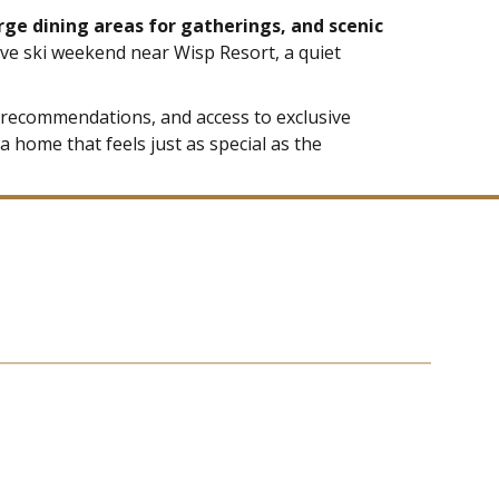
arge dining areas for gatherings, and scenic
ive ski weekend near Wisp Resort, a quiet
ed recommendations, and access to exclusive
a home that feels just as special as the