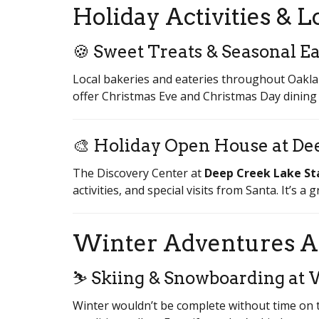
Holiday Activities & L
🍪 Sweet Treats & Seasonal Ea
Local bakeries and eateries throughout Oakla
offer Christmas Eve and Christmas Day dining o
🎨 Holiday Open House at De
The Discovery Center at
Deep Creek Lake St
activities, and special visits from Santa. It’s a
Winter Adventures A
⛷️ Skiing & Snowboarding at 
Winter wouldn’t be complete without time on 