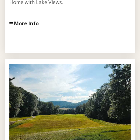
Home with Lake Views.
More Info