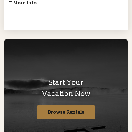
More Info
Start Your
Vacation Now
Browse Rentals