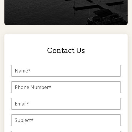
Contact Us