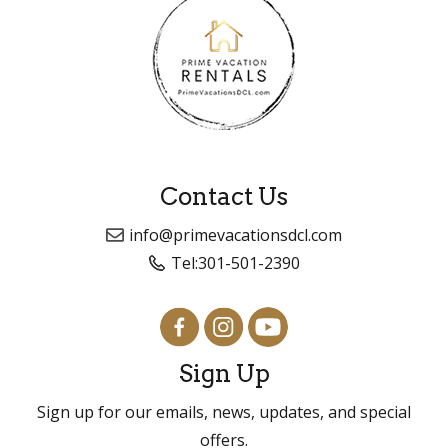
Contact Us
info@primevacationsdcl.com
Tel:
301-501-2390
Sign Up
Sign up for our emails, news, updates, and special
offers.