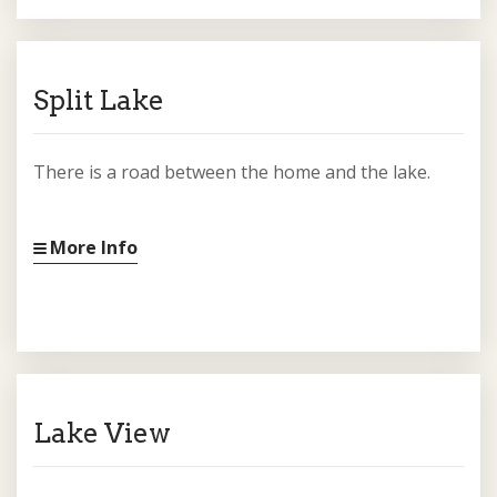
Split Lake
There is a road between the home and the lake.
More Info
Lake View