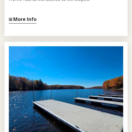
More Info