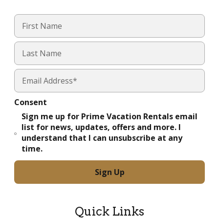
Consent
Sign me up for Prime Vacation Rentals email
list for news, updates, offers and more. I
understand that I can unsubscribe at any
time.
Quick Links