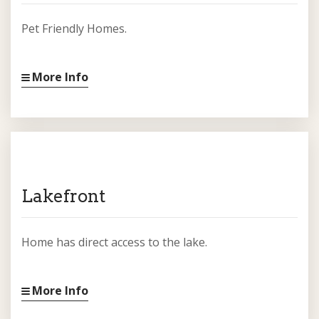
Pet Friendly Homes.
More Info
Lakefront
Home has direct access to the lake.
More Info