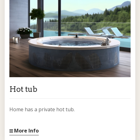
Hot tub
Home has a private hot tub.
More Info