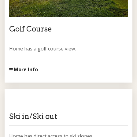
Golf Course
Home has a golf course view.
More Info
Ski in/Ski out
Home has direct access to ski slopes.