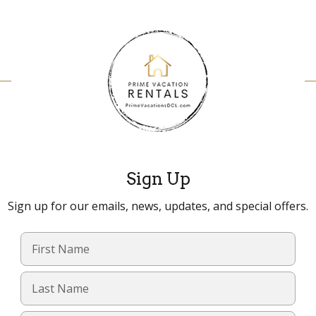
Sign Up
Sign up for our emails, news, updates, and special offers.