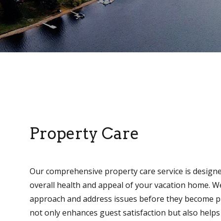
Property Care
Our comprehensive property care service is designe
overall health and appeal of your vacation home. W
approach and address issues before they become pr
not only enhances guest satisfaction but also helps