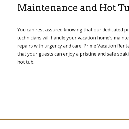
Maintenance and Hot Tu
You can rest assured knowing that our dedicated 
technicians will handle your vacation home’s main
repairs with urgency and care. Prime Vacation Renta
that your guests can enjoy a pristine and safe soak
hot tub.