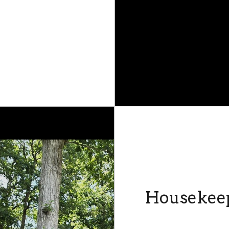
Housekee