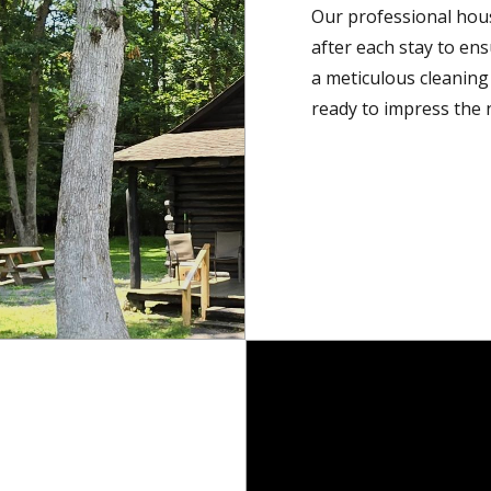
Our professional hou
after each stay to en
a meticulous cleaning 
ready to impress the n