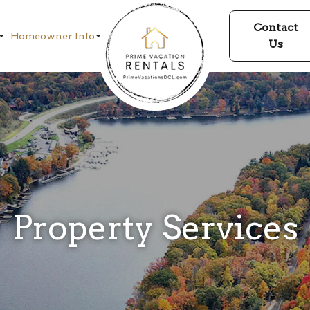
Contact
Homeowner Info
Us
Property Services