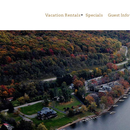
Vacation Rentals
Specials
Guest Info