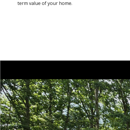
term value of your home.