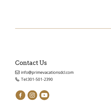
Contact Us
info@primevacationsdcl.com
Tel:
301-501-2390