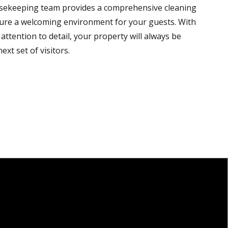
sekeeping team provides a comprehensive cleaning
sure a welcoming environment for your guests. With
attention to detail, your property will always be
ext set of visitors.