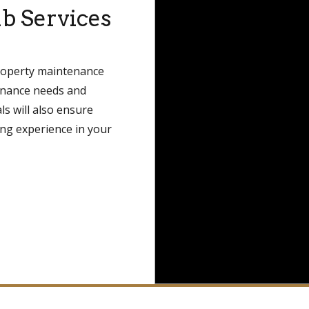
b Services
property maintenance
tenance needs and
ls will also ensure
ing experience in your