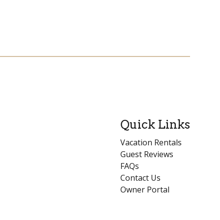
Quick Links
Vacation Rentals
Guest Reviews
FAQs
Contact Us
Owner Portal