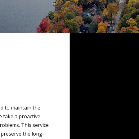
d to maintain the
e take a proactive
oblems. This service
 preserve the long-