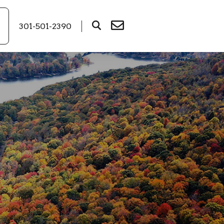
301-501-2390